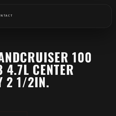
ONTACT
LANDCRUISER 100
8 4.7L CENTER
 2 1/2IN.