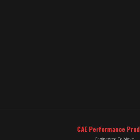
CAE Performance Prod
Engineered To Move