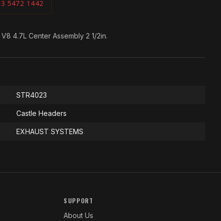
03 5472 1442
 V8 4.7L Center Assembly 2 1/2in.
STR4023
Castle Headers
EXHAUST SYSTEMS
SUPPORT
About Us