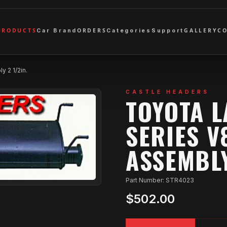
PRODUCTS
ORDERS
GALLERY
C
Car Brand
Categories
Support
 2 1/2in.
CASTLE HEADERS
TOYOTA 
SERIES V
ASSEMBLY
Part Number: STR4023
$502.00