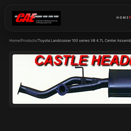
HOME
Home
/
Products
/
Toyota Landcruiser 100 series V8 4.7L Center Assembly