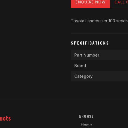
ENQUIRE NOW
CALL 
Toyota Landcruiser 100 series
SPECIFICATIONS
Part Number
Brand
Category
ucts
BROWSE
Home