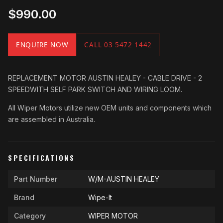
$990.00
ENQUIRE NOW
CALL 03 5472 1442
REPLACEMENT MOTOR AUSTIN HEALEY - CABLE DRIVE - 2
SPEEDWITH SELF PARK SWITCH AND WIRING LOOM.
All Wiper Motors utilize new OEM units and components which
are assembled in Australia.
SPECIFICATIONS
Part Number
W/M-AUSTIN HEALEY
Brand
Wipe-It
Category
WIPER MOTOR