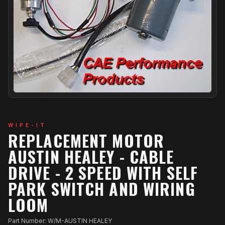
WIPE-IT
REPLACEMENT MOTOR
AUSTIN HEALEY - CABLE
DRIVE - 2 SPEED WITH SELF
PARK SWITCH AND WIRING
LOOM
Part Number: W/M-AUSTIN HEALEY