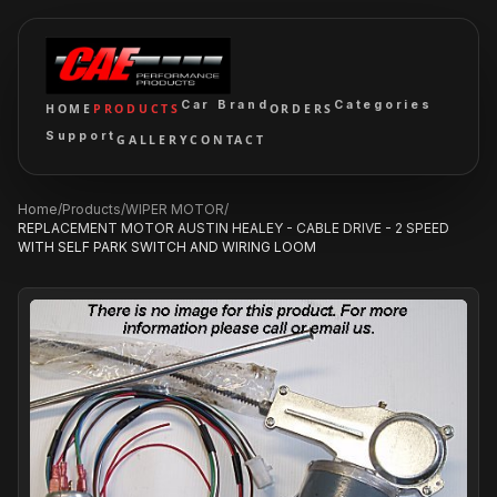
Car Brand
Categories
HOME
PRODUCTS
ORDERS
Support
GALLERY
CONTACT
Home
/
Products
/
WIPER MOTOR
/
REPLACEMENT MOTOR AUSTIN HEALEY - CABLE DRIVE - 2 SPEED
WITH SELF PARK SWITCH AND WIRING LOOM