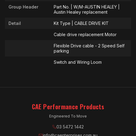
Group Header
Part No. | W/M-AUSTIN HEALEY |
Austin Healey replacement
Detail
Kit Type | CABLE DRIVE KIT
Cable drive replacement Motor
Flexible Drive cable - 2 Speed Self
parking
Switch and Wiring Loom
CAE Performance Products
Engineered To Move
03 5472 1442
info@caenterprises.com.au