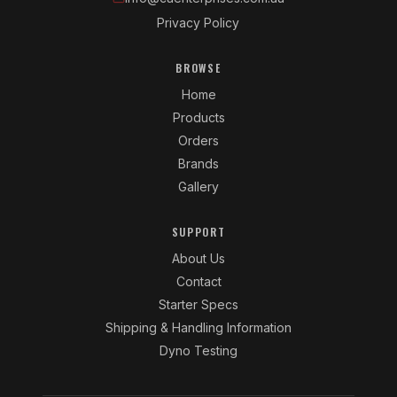
Privacy Policy
BROWSE
Home
Products
Orders
Brands
Gallery
SUPPORT
About Us
Contact
Starter Specs
Shipping & Handling Information
Dyno Testing