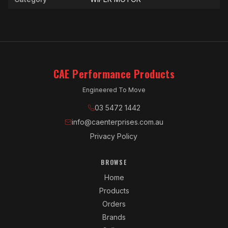
CAE Performance Products
Engineered To Move
03 5472 1442
info@caenterprises.com.au
Privacy Policy
BROWSE
Home
Products
Orders
Brands