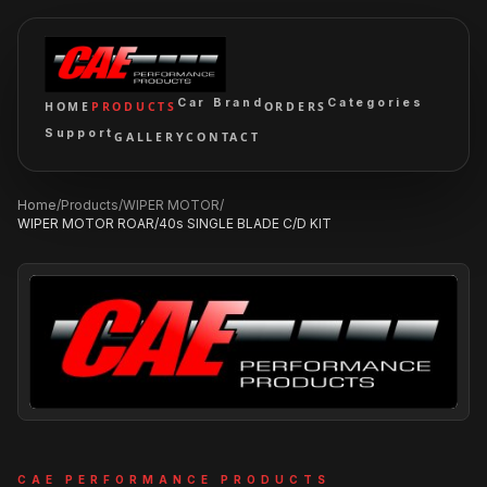
Car Brand
Categories
HOME
PRODUCTS
ORDERS
Support
GALLERY
CONTACT
Home
/
Products
/
WIPER MOTOR
/
WIPER MOTOR ROAR/40s SINGLE BLADE C/D KIT
CAE PERFORMANCE PRODUCTS