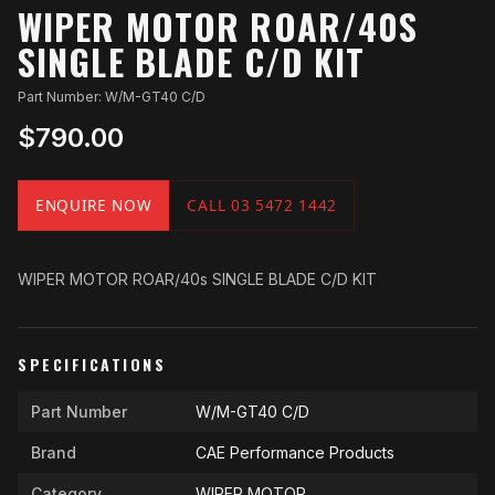
WIPER MOTOR ROAR/40S
SINGLE BLADE C/D KIT
Part Number: W/M-GT40 C/D
$790.00
ENQUIRE NOW
CALL 03 5472 1442
WIPER MOTOR ROAR/40s SINGLE BLADE C/D KIT
SPECIFICATIONS
Part Number
W/M-GT40 C/D
Brand
CAE Performance Products
Category
WIPER MOTOR