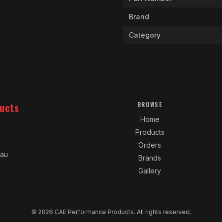
Brand
Category
ucts
BROWSE
Home
Products
Orders
.au
Brands
Gallery
© 2026 CAE Performance Products. All rights reserved.