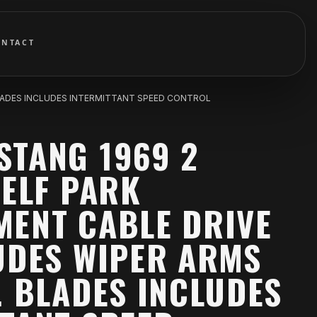
ONTACT
 BLADES INCLUDES INTERMITTANT SPEED CONTROL
STANG 1969 2
SELF PARK
MENT CABLE DRIVE
UDES WIPER ARMS
. BLADES INCLUDES