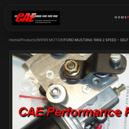
HOME
Home
/
Products
/
WIPER MOTOR
/
FORD MUSTANG 1969 2 SPEED - SELF