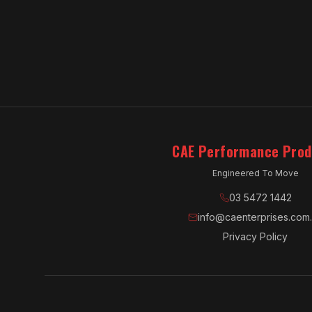
CAE Performance Prod
Engineered To Move
03 5472 1442
info@caenterprises.com
Privacy Policy