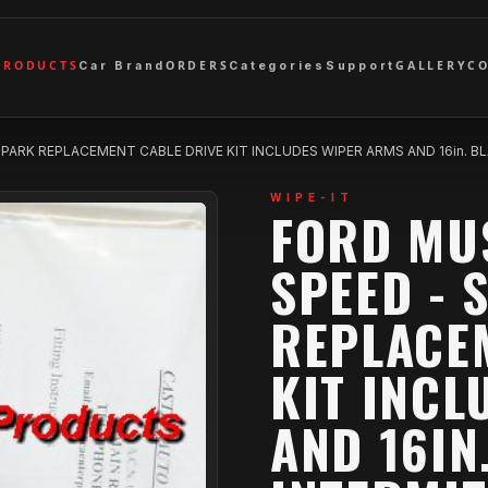
PRODUCTS
ORDERS
GALLERY
C
Car Brand
Categories
Support
 PARK REPLACEMENT CABLE DRIVE KIT INCLUDES WIPER ARMS AND 16in.
WIPE-IT
FORD MU
SPEED - 
REPLACE
KIT INCL
AND 16IN