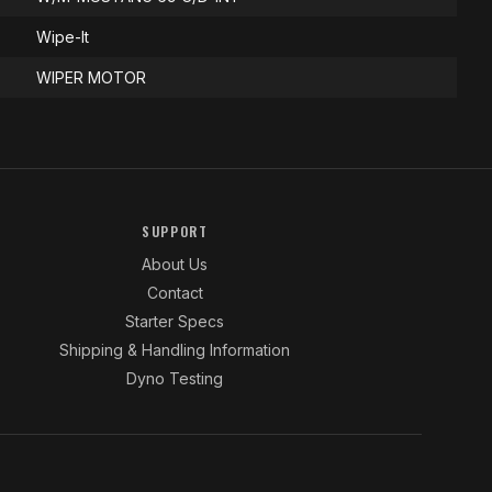
Wipe-It
WIPER MOTOR
SUPPORT
About Us
Contact
Starter Specs
Shipping & Handling Information
Dyno Testing