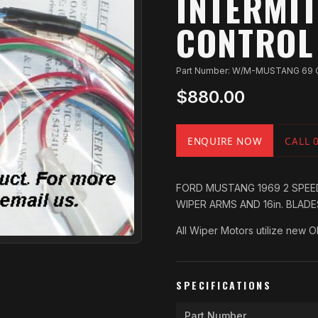
INTERMIT
CONTROL
Part Number: W/M-MUSTANG 69 
$880.00
ENQUIRE NOW
CALL 
FORD MUSTANG 1969 2 SPEED
WIPER ARMS AND 16in. BLAD
All Wiper Motors utilize new 
SPECIFICATIONS
Part Number