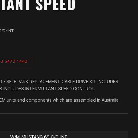
TANT SPEED
C/D-INT
03 5472 1442
 - SELF PARK REPLACEMENT CABLE DRIVE KIT INCLUDES
ES INCLUDES INTERMITTANT SPEED CONTROL.
OEM units and components which are assembled in Australia.
W/M-MUSTANG 69 C/D-INT