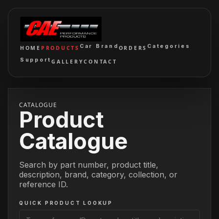
Car Brand
Categories
HOME
PRODUCTS
ORDERS
Support
GALLERY
CONTACT
CATALOGUE
Product
Catalogue
Search by part number, product title,
description, brand, category, collection, or
reference ID.
QUICK PRODUCT LOOKUP