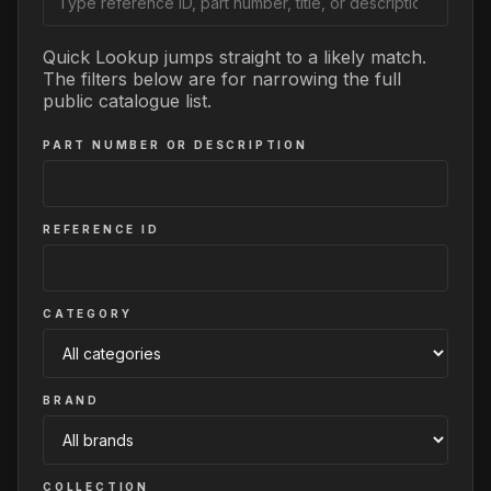
Quick Lookup jumps straight to a likely match.
The filters below are for narrowing the full
public catalogue list.
PART NUMBER OR DESCRIPTION
REFERENCE ID
CATEGORY
BRAND
COLLECTION