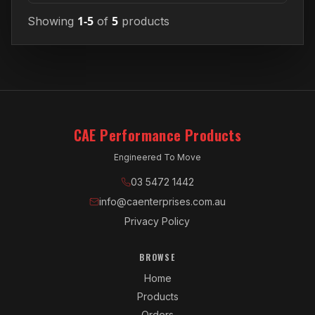
1-5
5
Showing
of
products
CAE Performance Products
Engineered To Move
03 5472 1442
info@caenterprises.com.au
Privacy Policy
BROWSE
Home
Products
Orders