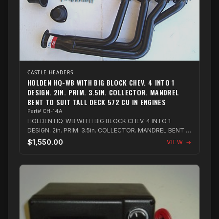
CASTLE HEADERS
HOLDEN HQ-WB WITH BIG BLOCK CHEV. 4 INTO 1
DESIGN. 2IN. PRIM. 3.5IN. COLLECTOR. MANDREL
BENT TO SUIT TALL DECK 572 CU IN ENGINES
Part# CH-14A
HOLDEN HQ-WB WITH BIG BLOCK CHEV. 4 INTO 1
DESIGN. 2in. PRIM. 3.5in. COLLECTOR. MANDREL BENT to
suit Tall Deck 572 Cu in Engines
$1,550.00
VIEW →