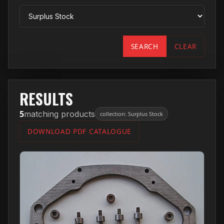
SEARCH
CLEAR
RESULTS
5
matching products
collection: Surplus Stock
DOWNLOAD PDF CATALOGUE