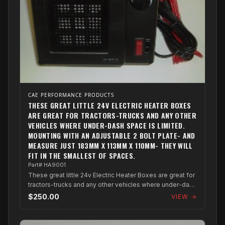
CAE PERFORMANCE PRODUCTS
THESE GREAT LITTLE 24V ELECTRIC HEATER BOXES
ARE GREAT FOR TRACTORS-TRUCKS AND ANY OTHER
VEHICLES WHERE UNDER-DASH SPACE IS LIMITED.
MOUNTING WITH AN ADJUSTABLE 2 BOLT PLATE- AND
MEASURE JUST 183MM X 113MM X 110MM- THEY WILL
FIT IN THE SMALLEST OF SPACES.
Part# HA9001
These great little 24v Electric Heater Boxes are great for
tractors-trucks and any other vehicles where under-dash
space is limited. Mountin...
$250.00
VIEW →