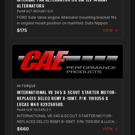
ALTERNATORS
Part# ALT-MOUNT-S/V
FORD Side Valve engine Alternator mounting bracket fits
in original mount position on manifold. Suits Nippon
Denso 12Volt 130amp internal fa...
$175
VIEW →
HI-TORQUE
INTERNATIONAL V8 345 & SCOUT STARTER MOTOR-
REPLACES DELCO REMY 8-10MT. P/N: 1109356 &
LUCAS M40 62925058D.
Part# G/R-15/345/2.5
INTERNATIONAL V8 345 & SCOUT STARTER MOTOR-
REPLACES DELCO REMY 8-10MT. P/N: 1109356 & LUCAS
M40 62925058D.
$660
VIEW →