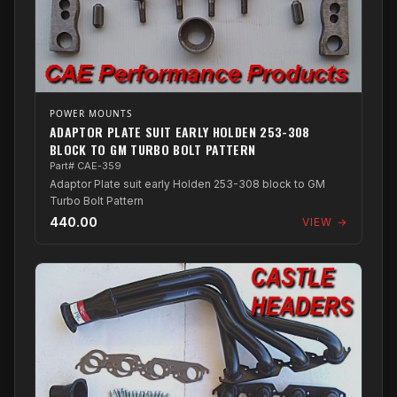
POWER MOUNTS
ADAPTOR PLATE SUIT EARLY HOLDEN 253-308
BLOCK TO GM TURBO BOLT PATTERN
Part# CAE-359
Adaptor Plate suit early Holden 253-308 block to GM
Turbo Bolt Pattern
440.00
VIEW →