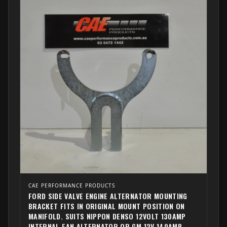
CAE PERFORMANCE PRODUCTS
FORD SIDE VALVE ENGINE ALTERNATOR MOUNTING
BRACKET FITS IN ORIGINAL MOUNT POSITION ON
MANIFOLD. SUITS NIPPON DENSO 12VOLT 130AMP
INTERNAL FAN ALTERNATOR OR GM 12V 140AMP