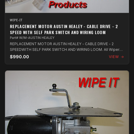
WIPE-IT
REPLACEMENT MOTOR AUSTIN HEALEY - CABLE DRIVE - 2
SPEED WITH SELF PARK SWITCH AND WIRING LOOM
Part# W/M-AUSTIN HEALEY
REPLACEMENT MOTOR AUSTIN HEALEY - CABLE DRIVE - 2
SPEEDWITH SELF PARK SWITCH AND WIRING LOOM. All Wiper
Motors utilize new OEM units and com...
$990.00
VIEW →