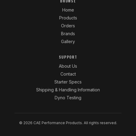
BROWSE
Home
Products
Orders
Brands
Gallery
SUPPORT
About Us
Contact
Starter Specs
Shipping & Handling Information
Dyno Testing
© 2026 CAE Performance Products. All rights reserved.