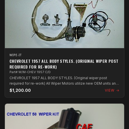
WIPE-IT
CHEVROLET 1957 ALL BODY STYLES. (ORIGINAL WIPER POST
REQUIRED FOR RE-WORK)
Part# W/M-CHEV 1957 C/D
CHEVROLET 1957 ALL BODY STYLES. (Original wiper post
required for re-work) All Wiper Motors utilize new OEM units and
components which are a...
$1,200.00
VIEW →