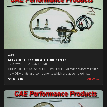
WIPE-IT
CHEVROLET 1955-56 ALL BODY STYLES.
Part# W/M-CHEV 1955-56 C/D
CHEVROLET 1955-56 ALL BODY STYLES. All Wiper Motors utilize
new OEM units and components which are assembled in
Australia.
$1,100.00
VIEW →