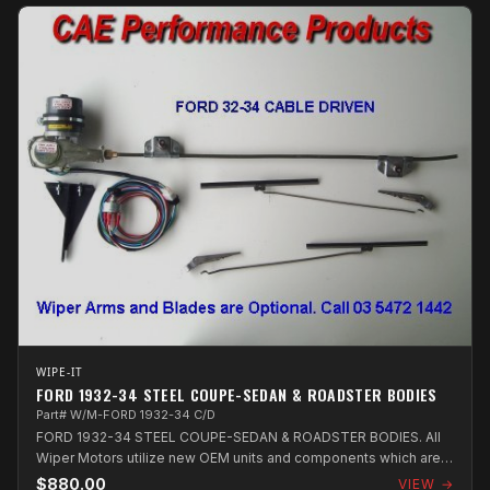
WIPE-IT
FORD 1932-34 STEEL COUPE-SEDAN & ROADSTER BODIES
Part# W/M-FORD 1932-34 C/D
FORD 1932-34 STEEL COUPE-SEDAN & ROADSTER BODIES. All
Wiper Motors utilize new OEM units and components which are
assembled in Australia.
$880.00
VIEW →