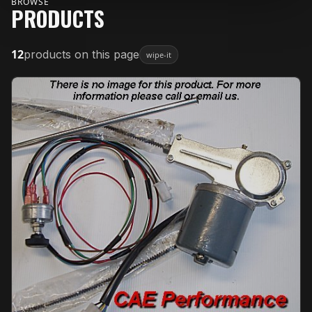
BROWSE
PRODUCTS
12
products on this page
wipe-it