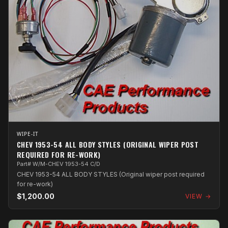
WIPE-IT
CHEV 1953-54 ALL BODY STYLES (ORIGINAL WIPER POST
REQUIRED FOR RE-WORK)
Part# W/M-CHEV 1953-54 C/D
CHEV 1953-54 ALL BODY STYLES (Original wiper post required
for re-work)
$1,200.00
VIEW →