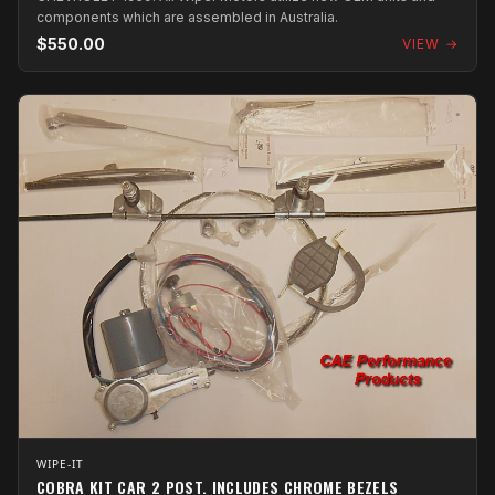
components which are assembled in Australia.
$550.00
VIEW →
WIPE-IT
COBRA KIT CAR 2 POST. INCLUDES CHROME BEZELS