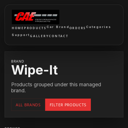
Car Brand
Categories
HOME
PRODUCTS
ORDERS
Support
GALLERY
CONTACT
BRAND
Wipe-It
Products grouped under this managed
brand.
ALL BRANDS
FILTER PRODUCTS