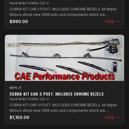
Part# W/M-COBRA C/D-2
COBRA KIT CAR 2 POST. INCLUDES CHROME BEZELS. All Wiper
Motors utilize new OEM units and components which are
assembled in Australia.
$990.00
VIEW →
WIPE-IT
COBRA KIT CAR 3 POST. INCLUDES CHROME BEZELS
Part# W/M-COBRA C/D-3
COBRA KIT CAR 3 POST. INCLUDES CHROME BEZELS. All Wiper
Motors utilize new OEM units and components which are
assembled in Australia.
$1,150.00
VIEW →