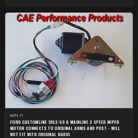
WIPE-IT
FORD CUSTOMLINE 1952-59 & MAINLINE 2 SPEED WIPER
MOTOR CONNECTS TO ORIGINAL ARMS AND POST - WILL
NOT FIT WITH ORIGINAL RADIO