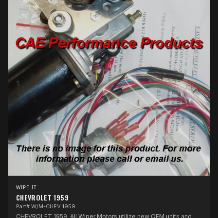
WIPE-IT
CHEVROLET 1959
Part# W/M-CHEV 1959
CHEVROLET 1959. All Wiper Motors utilize new OEM units and