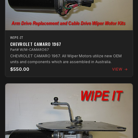
WIPE-IT
CHEVROLET CAMARO 1967
Part# W/M-CAMARO67
CHEVROLET CAMARO 1967. All Wiper Motors utilize new OEM
units and components which are assembled in Australia.
$550.00
VIEW →