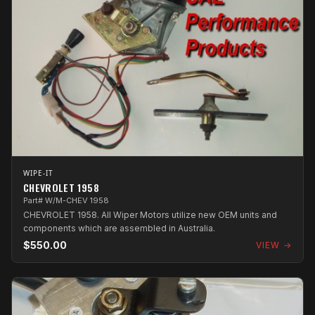
WIPE-IT
CHEVROLET 1958
Part# W/M-CHEV 1958
CHEVROLET 1958. All Wiper Motors utilize new OEM units and
components which are assembled in Australia.
$550.00
VIEW →