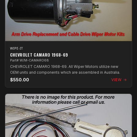
WIPE-IT
CHEVROLET CAMARO 1968-69
Part# W/M-CAMARO68
CHEVROLET CAMARO 1968-69. All Wiper Motors utilize new
OEM units and components which are assembled in Australia.
$550.00
VIEW →