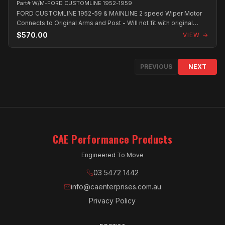
Part# W/M-FORD CUSTOMLINE 1952-1959
FORD CUSTOMLINE 1952-59 & MAINLINE 2 speed Wiper Motor
Connects to Original Arms and Post - Will not fit with original
Radio. All Wiper Moto...
$570.00
VIEW →
PREVIOUS
NEXT
CAE Performance Products
Engineered To Move
03 5472 1442
info@caenterprises.com.au
Privacy Policy