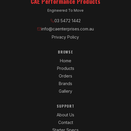
CAE Performance Products
Engineered To Move
03 5472 1442
info@caenterprises.com.au
Privacy Policy
BROWSE
Home
Products
Orders
Brands
Gallery
SUPPORT
About Us
Contact
Starter Specs