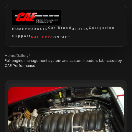
Car Brand
Categories
HOME
PRODUCTS
ORDERS
Support
GALLERY
CONTACT
Home
/
Gallery
/
Full engine management system and custom headers fabricated by
CAE Performance