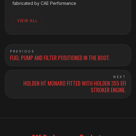
fabricated by CAE Performance
VIEW ALL
PREVIOUS
FUEL PUMP AND FILTER POSITIONED IN THE BOOT.
NEXT
HOLDEN HT MONARO FITTED WITH HOLDEN 355 EFI
STROKER ENGINE.