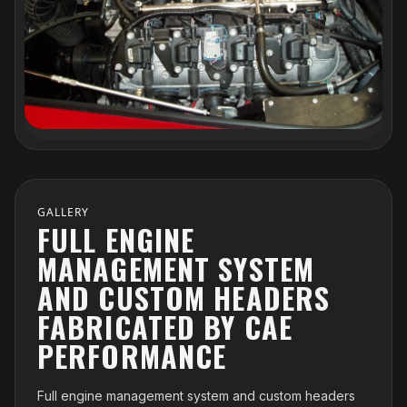
GALLERY
FULL ENGINE
MANAGEMENT SYSTEM
AND CUSTOM HEADERS
FABRICATED BY CAE
PERFORMANCE
Full engine management system and custom headers