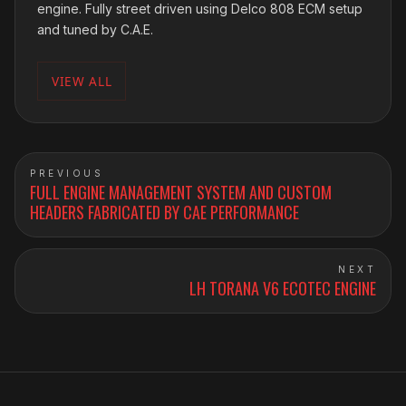
engine. Fully street driven using Delco 808 ECM setup
and tuned by C.A.E.
VIEW ALL
PREVIOUS
FULL ENGINE MANAGEMENT SYSTEM AND CUSTOM
HEADERS FABRICATED BY CAE PERFORMANCE
NEXT
LH TORANA V6 ECOTEC ENGINE